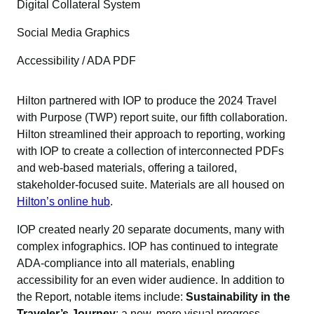
Digital Collateral System
Social Media Graphics
Accessibility / ADA PDF
Hilton partnered with IOP to produce the 2024 Travel
with Purpose (TWP) report suite, our fifth collaboration.
Hilton streamlined their approach to reporting, working
with IOP to create a collection of interconnected PDFs
and web-based materials, offering a tailored,
stakeholder-focused suite. Materials are all housed on
Hilton’s online hub
.
IOP created nearly 20 separate documents, many with
complex infographics. IOP has continued to integrate
ADA-compliance into all materials, enabling
accessibility for an even wider audience. In addition to
the Report, notable items include:
Sustainability in the
Traveler’s Journey
; a new, more visual progress