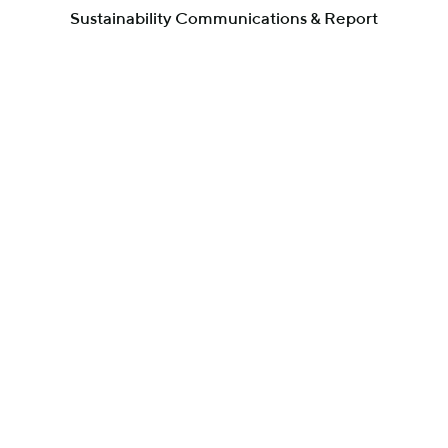
Sustainability Communications & Report