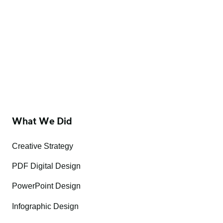
What We Did
Creative Strategy
PDF Digital Design
PowerPoint Design
Infographic Design