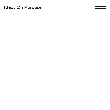
Ideas On Purpose