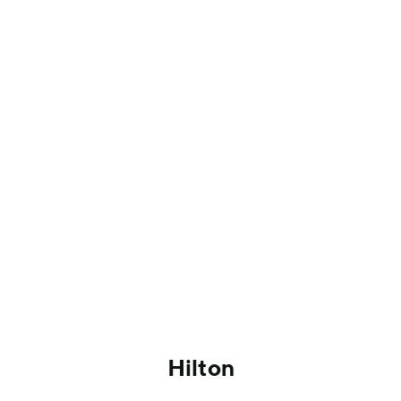
Hilton