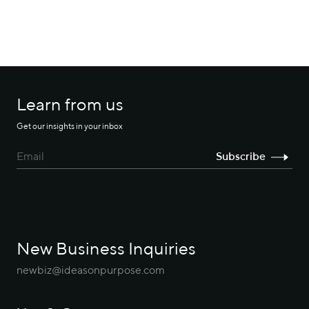
Learn from us
Get our insights in your inbox
New Business Inquiries
newbiz@ideasonpurpose.com