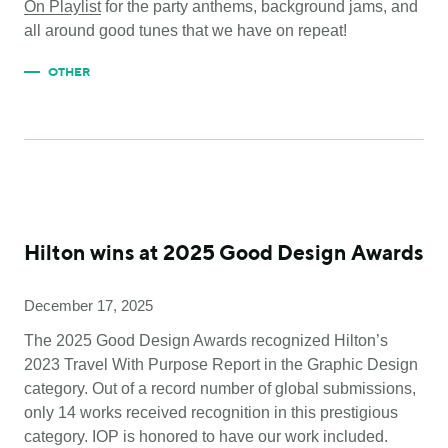
On Playlist
for the party anthems, background jams, and
all around good tunes that we have on repeat!
OTHER
Hilton wins at 2025 Good Design Awards
December 17, 2025
The 2025 Good Design Awards recognized Hilton’s
2023 Travel With Purpose Report in the Graphic Design
category. Out of a record number of global submissions,
only 14 works received recognition in this prestigious
category. IOP is honored to have our work included.