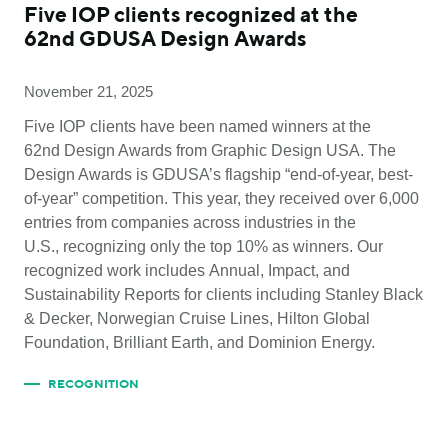
Five IOP clients recognized at the
62nd GDUSA Design Awards
November 21, 2025
Five IOP clients have been named winners at the
62nd Design Awards from Graphic Design USA. The
Design Awards is GDUSA’s flagship “end-of-year, best-
of-year” competition. This year, they received over 6,000
entries from companies across industries in the
U.S., recognizing only the top 10% as winners. Our
recognized work includes Annual, Impact, and
Sustainability Reports for clients including Stanley Black
& Decker, Norwegian Cruise Lines, Hilton Global
Foundation, Brilliant Earth, and Dominion Energy.
RECOGNITION