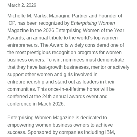
March 2, 2026
Michelle M. Marks, Managing Partner and Founder of
IOP, has been recognized by
Enterprising Women
Magazine in the 2026 Enterprising Women of the Year
Awards, an annual tribute to the world’s top women
entrepreneurs. The Award is widely considered one of
the most prestigious recognition programs for women
business owners. To win, nominees must demonstrate
that they have fast-growth businesses, mentor or actively
support other women and girls involved in
entrepreneurship and stand out as leaders in their
communities. This once-in-a-lifetime honor will be
conferred at the 24th annual awards event and
conference in March 2026.
Enterprising Women
Magazine is dedicated to
empowering women business owners to achieve
success. Sponsored by companies including IBM,