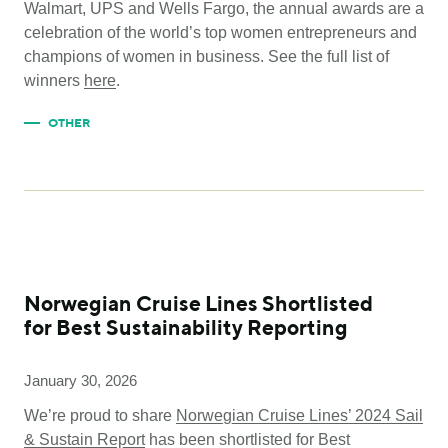
Walmart, UPS and Wells Fargo, the annual awards are a
celebration of the world’s top women entrepreneurs and
champions of women in business. See the full list of
winners
here
.
OTHER
Norwegian Cruise Lines Shortlisted
for Best Sustainability Reporting
January 30, 2026
We’re proud to share
Norwegian Cruise Lines’ 2024 Sail
& Sustain Report
has been shortlisted for Best