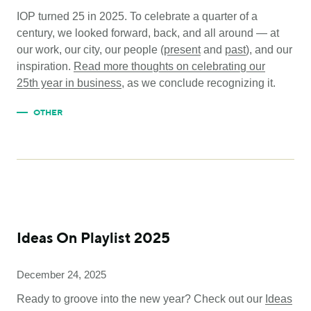
IOP turned 25 in 2025. To celebrate a quarter of a
century, we looked forward, back, and all around — at
our work, our city, our people (
present
and
past
), and our
inspiration.
Read more thoughts on celebrating our
25
th
year in business
, as we conclude recognizing it.
OTHER
Ideas On Playlist 2025
December 24, 2025
Ready to groove into the new year? Check out our
Ideas