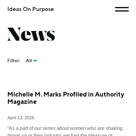
Ideas On Purpose
News
Filter:
All
Michelle M. Marks Profiled in Authority
Magazine
April 13, 2026
“As a
part of our series about women who are shaking
things up in their industry, we had the pleasure of