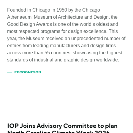
Founded in Chicago in 1950 by the Chicago
Athenaeum: Museum of Architecture and Design, the
Good Design Awards is one of the world’s oldest and
most respected programs for design excellence. This
year, the Museum received an unprecedented number of
entries from leading manufacturers and design firms
across more than 55 countries, showcasing the highest
standards of industrial and graphic design worldwide.
RECOGNITION
IOP Joins Advisory Committee to plan