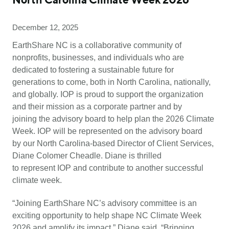
North Carolina Climate Week 2026
December 12, 2025
EarthShare NC is a collaborative community of
nonprofits, businesses, and individuals who are
dedicated to fostering a sustainable future for
generations to come, both in North Carolina, nationally,
and globally. IOP is proud to support the organization
and their mission as a corporate partner and by
joining the advisory board to help plan the 2026 Climate
Week. IOP will be represented on the advisory board
by our North Carolina-based Director of Client Services,
Diane Colomer Cheadle. Diane is thrilled
to represent IOP and contribute to another successful
climate week.
“Joining EarthShare NC’s advisory committee is an
exciting opportunity to help shape NC Climate Week
2026 and amplify its impact,” Diane said. “Bringing