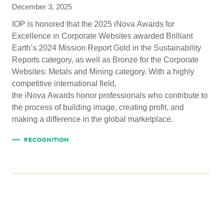
December 3, 2025
IOP is honored that the 2025 iNova Awards for
Excellence in Corporate Websites awarded Brilliant
Earth’s 2024 Mission Report Gold in the Sustainability
Reports category, as well as Bronze for the Corporate
Websites: Metals and Mining category. With a highly
competitive international field,
the iNova Awards honor professionals who contribute to
the process of building image, creating profit, and
making a difference in the global marketplace.
RECOGNITION