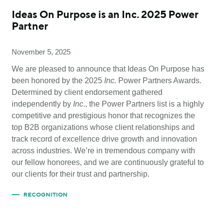
Ideas On Purpose is an Inc. 2025 Power
Partner
November 5, 2025
We are pleased to announce that Ideas On Purpose has
been honored by the 2025
Inc.
Power Partners Awards.
Determined by client endorsement gathered
independently by
Inc
., the Power Partners list is a highly
competitive and prestigious honor that recognizes the
top B2B organizations whose client relationships and
track record of excellence drive growth and innovation
across industries. We’re in tremendous company with
our fellow honorees, and we are continuously grateful to
our clients for their trust and partnership.
RECOGNITION