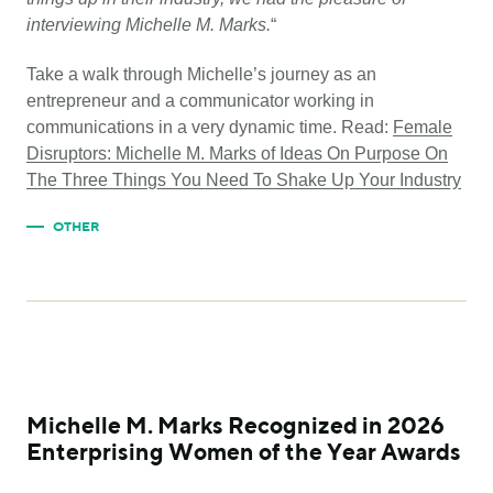
interviewing Michelle M. Marks.
“
Take a walk through Michelle’s journey as an
entrepreneur and a communicator working in
communications in a very dynamic time. Read:
Female
Disruptors: Michelle M. Marks of Ideas On Purpose On
The Three Things You Need To Shake Up Your Industry
OTHER
Michelle M. Marks Recognized in 2026
Enterprising Women of the Year Awards