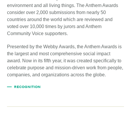
environment and all living things. The Anthem Awards
consider over 2,000 submissions from nearly 50
countries around the world which are reviewed and
voted over 10,000 times by jurors and Anthem
Community Voice supporters.
Presented by the Webby Awards, the Anthem Awards is
the largest and most comprehensive social impact
award. Now in its fifth year, it was created specifically to
celebrate purpose and mission-driven work from people,
companies, and organizations across the globe.
RECOGNITION