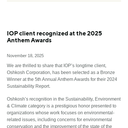
IOP client recognized at the 2025
Anthem Awards
November 18, 2025
We are thrilled to share that IOP’s longtime client,
Oshkosh Corporation, has been selected as a Bronze
Winner at the 5th Annual Anthem Awards for their 2024
Sustainability Report.
Oshkosh’s recognition in the Sustainability, Environment
& Climate category is a prestigious honor presented to
organizations whose work focuses on environmental-
related issues, including concerns for environmental
conservation and the improvement of the state of the