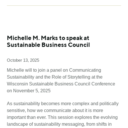
Michelle M. Marks to speak at
Sustainable Business Council
October 13, 2025
Michelle will to join a panel on Communicating
Sustainability and the Role of Storytelling at the
Wisconsin Sustainable Business Council Conference
on November 5, 2025
As sustainability becomes more complex and politically
sensitive, how we communicate about it is more
important than ever. This session explores the evolving
landscape of sustainability messaging, from shifts in