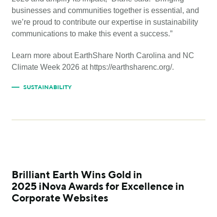
businesses and communities together is essential, and
we’re proud to contribute our expertise in sustainability
communications to make this event a success.”
Learn more about EarthShare North Carolina and NC
Climate Week 2026 at https://earthsharenc.org/.
SUSTAINABILITY
Brilliant Earth Wins Gold in
2025 iNova Awards for Excellence in
Corporate Websites