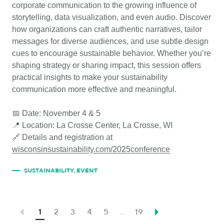
corporate communication to the growing influence of
storytelling, data visualization, and even audio. Discover
how organizations can craft authentic narratives, tailor
messages for diverse audiences, and use subtle design
cues to encourage sustainable behavior. Whether you’re
shaping strategy or sharing impact, this session offers
practical insights to make your sustainability
communication more effective and meaningful.
📅 Date: November 4 & 5
📍 Location: La Crosse Center, La Crosse, WI
🔗 Details and registration at
wisconsinsustainability.com/2025conference
SUSTAINABILITY
,
EVENT
1
2
3
4
5
...
19