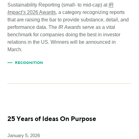
Sustainability Reporting (small- to mid-cap) at
IR
Impact’s
2026 Awards
, a category recognizing reports
that are raising the bar to provide substance, detail, and
performance data. The
IR Awards
serve as a vital
benchmark for companies doing the best in investor
relations in the US. Winners will be announced in
March.
RECOGNITION
25 Years of Ideas On Purpose
January 5, 2026