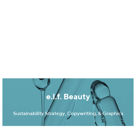
Ideas On Purpose
e.l.f. Beauty
Sustainability Strategy, Copywriting, & Graphics