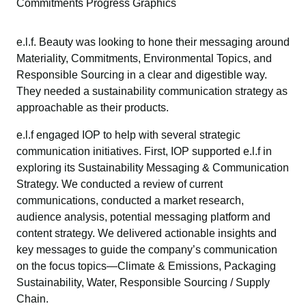
Commitments Progress Graphics
e.l.f. Beauty was looking to hone their messaging around
Materiality, Commitments, Environmental Topics, and
Responsible Sourcing in a clear and digestible way.
They needed a sustainability communication strategy as
approachable as their products.
e.l.f engaged IOP to help with several strategic
communication initiatives. First, IOP supported e.l.f in
exploring its Sustainability Messaging & Communication
Strategy. We conducted a review of current
communications, conducted a market research,
audience analysis, potential messaging platform and
content strategy. We delivered actionable insights and
key messages to guide the company’s communication
on the focus topics—Climate & Emissions, Packaging
Sustainability, Water, Responsible Sourcing / Supply
Chain.