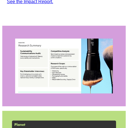
See the Impact Report.