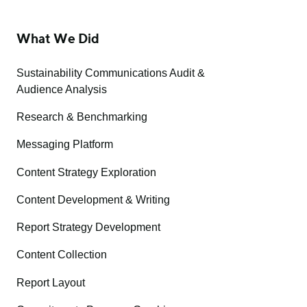
What We Did
Sustainability Communications Audit &
Audience Analysis
Research & Benchmarking
Messaging Platform
Content Strategy Exploration
Content Development & Writing
Report Strategy Development
Content Collection
Report Layout