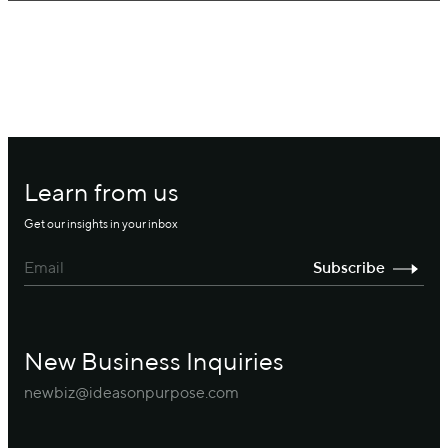
Learn from us
Get our insights in your inbox
New Business Inquiries
newbiz@ideasonpurpose.com