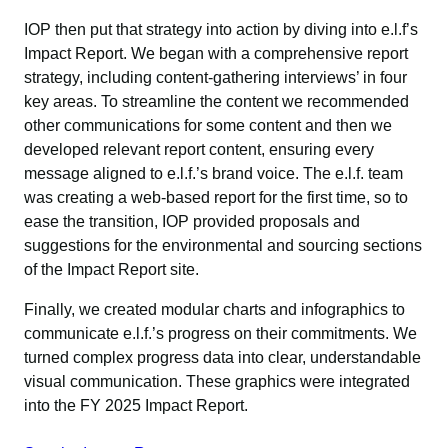
IOP then put that strategy into action by diving into e.l.f’s
Impact Report. We began with a comprehensive report
strategy, including content-gathering interviews’ in four
key areas. To streamline the content we recommended
other communications for some content and then we
developed relevant report content, ensuring every
message aligned to e.l.f.’s brand voice. The e.l.f. team
was creating a web-based report for the first time, so to
ease the transition, IOP provided proposals and
suggestions for the environmental and sourcing sections
of the Impact Report site.
Finally, we created modular charts and infographics to
communicate e.l.f.’s progress on their commitments. We
turned complex progress data into clear, understandable
visual communication. These graphics were integrated
into the FY 2025 Impact Report.