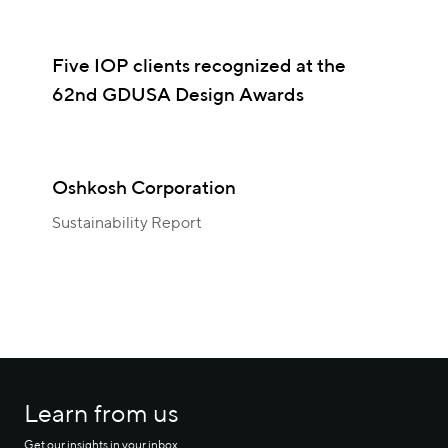
Five IOP clients recognized at the
62nd GDUSA Design Awards
Oshkosh Corporation
Sustainability Report
Learn from us
Get our insights in your inbox