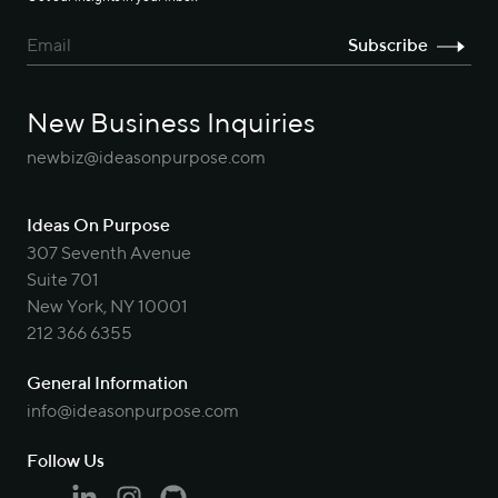
New Business Inquiries
newbiz@ideasonpurpose.com
Ideas On Purpose
307 Seventh Avenue
Suite 701
New York, NY 10001
212 366 6355
General Information
info@ideasonpurpose.com
Follow Us
Linkedin
Instagram
Github