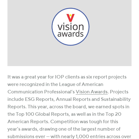
It was a great year for IOP clients as six report projects
were recognized in the League of American
Communication Professional’s
Vision Awards
. Projects
include ESG Reports, Annual Reports and Sustainability
Reports. This year, across the board, we earned spots in
the Top 100 Global Reports, as well as in the Top 20
American Reports. Competition was tough for this
year’s awards, drawing one of the largest number of
submissions ever — with nearly 1,000 entries across over