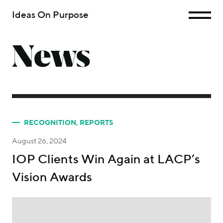
Ideas On Purpose
News
RECOGNITION
,
REPORTS
August 26, 2024
IOP Clients Win Again at LACP’s
Vision Awards