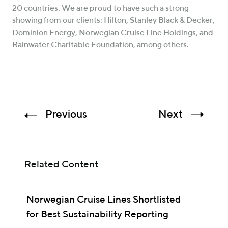
20 countries. We are proud to have such a strong
showing from our clients: Hilton, Stanley Black & Decker,
Dominion Energy, Norwegian Cruise Line Holdings, and
Rainwater Charitable Foundation, among others.
Previous
Next
Related Content
Norwegian Cruise Lines Shortlisted
for Best Sustainability Reporting