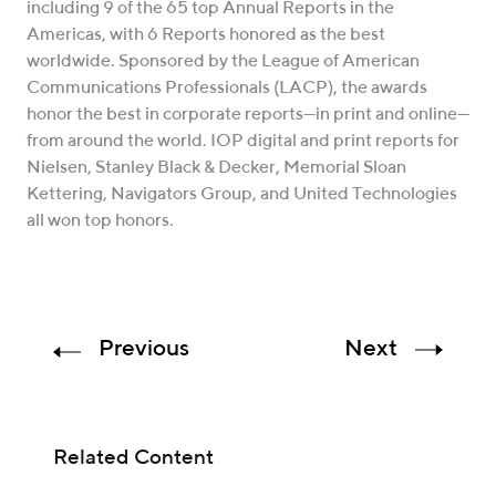
including 9 of the 65 top Annual Reports in the
Americas, with 6 Reports honored as the best
worldwide. Sponsored by the League of American
Communications Professionals (LACP), the awards
honor the best in corporate reports—in print and online—
from around the world. IOP digital and print reports for
Nielsen, Stanley Black & Decker, Memorial Sloan
Kettering, Navigators Group, and United Technologies
all won top honors.
Previous
Next
Related Content