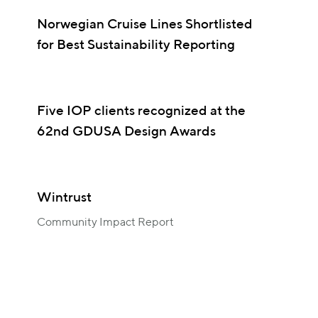
Norwegian Cruise Lines Shortlisted
for Best Sustainability Reporting
Five IOP clients recognized at the
62nd GDUSA Design Awards
Wintrust
Community Impact Report