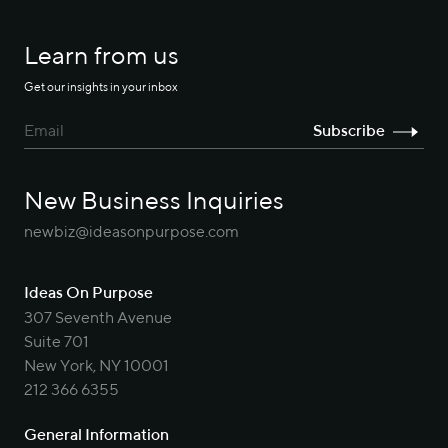
Learn from us
Get our insights in your inbox
New Business Inquiries
newbiz@ideasonpurpose.com
Ideas On Purpose
307 Seventh Avenue
Suite 701
New York, NY 10001
212 366 6355
General Information