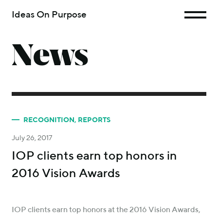
Ideas On Purpose
News
RECOGNITION
,
REPORTS
July 26, 2017
IOP clients earn top honors in
2016 Vision Awards
IOP clients earn top honors at the 2016 Vision Awards,