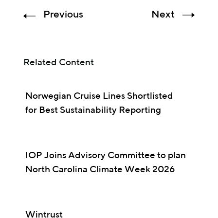
Previous
Next
Related Content
Norwegian Cruise Lines Shortlisted
for Best Sustainability Reporting
IOP Joins Advisory Committee to plan
North Carolina Climate Week 2026
Wintrust