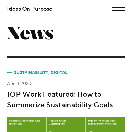
Ideas On Purpose
News
SUSTAINABILITY
,
DIGITAL
April 1, 2020
IOP Work Featured: How to
Summarize Sustainability Goals