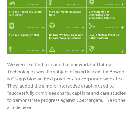
We were excited to learn that our work for United
Technologies was the subject of an article on the Bowen
& Craggs blog on best practices for corporate websites.
They lauded the simple interactive graphic used to
“successfully combines charts, captions and case studies
to demonstrate progress against CSR targets.”
Read the
article here