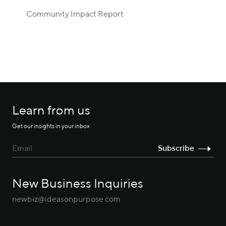
Community Impact Report
Learn from us
Get our insights in your inbox
New Business Inquiries
newbiz@ideasonpurpose.com