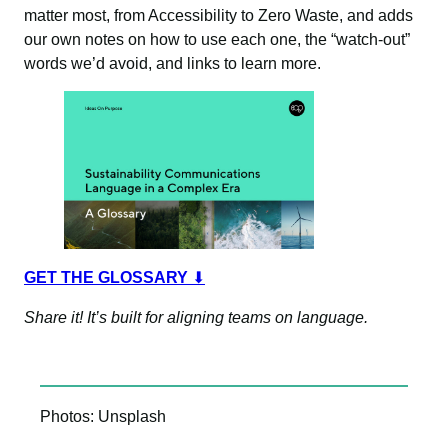
matter most, from Accessibility to Zero Waste, and adds
our own notes on how to use each one, the “watch-out”
words we’d avoid, and links to learn more.
GET THE GLOSSARY
⬇
Share it! It’s built for aligning teams on language.
Photos: Unsplash