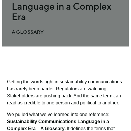
Language in a Complex
Era
A GLOSSARY
Getting the words right in sustainability communications
has rarely been harder. Regulators are watching.
Stakeholders are pushing back. And the same term can
read as credible to one person and political to another.
We pulled what we’ve learned into one reference:
Sustainability Communications Language in a
Complex Era—A Glossary
. It defines the terms that