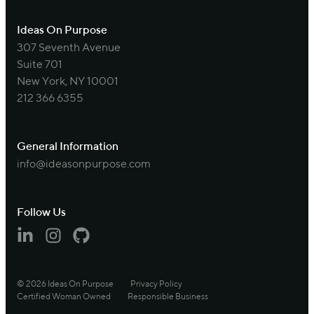
Ideas On Purpose
307 Seventh Avenue
Suite 701
New York, NY 10001
212 366 6355
General Information
info@ideasonpurpose.com
Follow Us
Linkedin
Instagram
Github
© 2026 Ideas On Purpose
Privacy Policy
Certified Woman Owned
Responsible Business