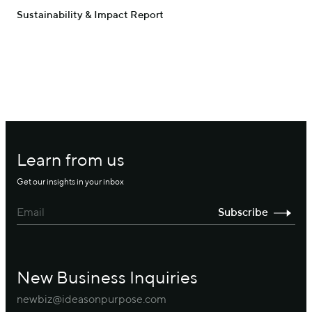
Sustainability & Impact Report
Learn from us
Get our insights in your inbox
New Business Inquiries
newbiz@ideasonpurpose.com