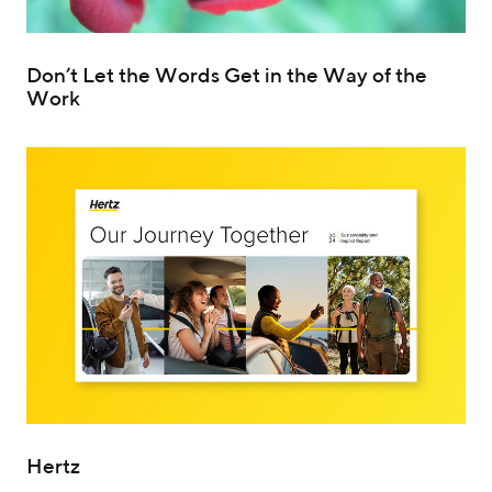
Don’t Let the Words Get in the Way of the
Work
Hertz