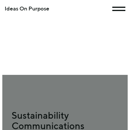
Ideas On Purpose
Sustainability
Communications