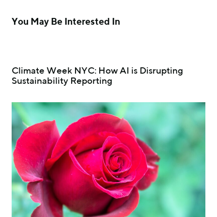
You May Be Interested In
Climate Week NYC: How AI is Disrupting
Sustainability Reporting