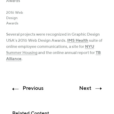
2016 Web
Design
Awards
Several projects were recognized in Graphic Design
USA’s 2016 Web Design Awards.
IMS Health
suite of
online employee communications, a site for
NYU
Summer Housing
and the online annual report for
TB
Alliance
.
Previous
Next
Related Content