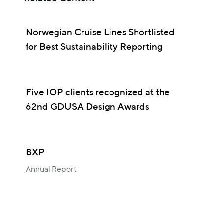
Norwegian Cruise Lines Shortlisted
for Best Sustainability Reporting
Five IOP clients recognized at the
62nd GDUSA Design Awards
BXP
Annual Report