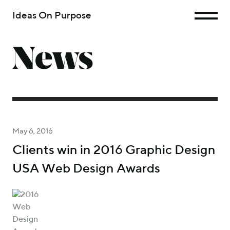
Ideas On Purpose
News
May 6, 2016
Clients win in 2016 Graphic Design
USA Web Design Awards