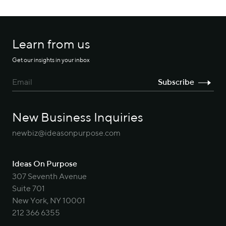
Learn from us
Get our insights in your inbox
New Business Inquiries
newbiz@ideasonpurpose.com
Ideas On Purpose
307 Seventh Avenue
Suite 701
New York, NY 10001
212 366 6355