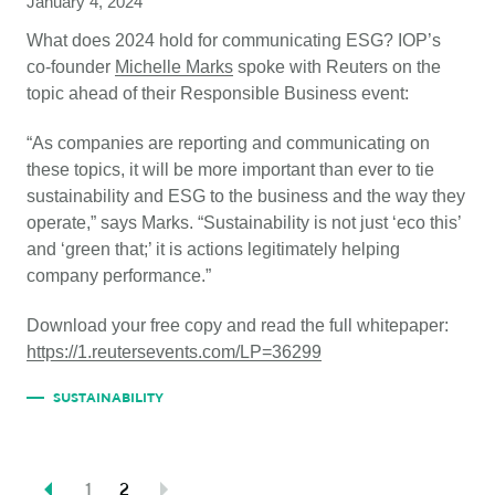
January 4, 2024
What does 2024 hold for communicating ESG? IOP’s
co-founder
Michelle
Marks
spoke with Reuters on the
topic ahead of their Responsible Business event:
“As companies are reporting and communicating on
these topics, it will be more important than ever to tie
sustainability and ESG to the business and the way they
operate,” says Marks. “Sustainability is not just ‘eco this’
and ‘green that;’ it is actions legitimately helping
company performance.”
Download your free copy and read the full whitepaper:
https://1.reutersevents.com/LP=36299
SUSTAINABILITY
1
2