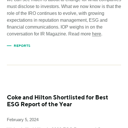
must disclose to investors. What we now know is that the
role of the IRO continues to evolve, with growing
expectations in reputation management, ESG and
financial communications. IOP weighs in on the
conversation for IR Magazine. Read more
here
.
REPORTS
Coke and Hilton Shortlisted for Best
ESG Report of the Year
February 5, 2024