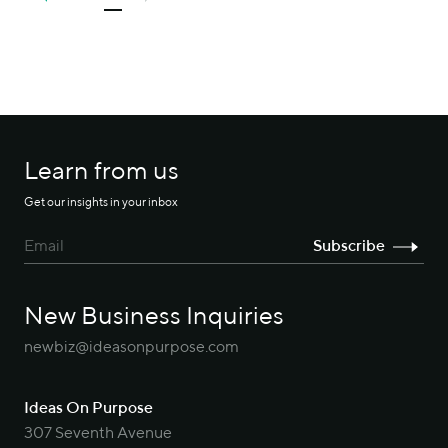
Learn from us
Get our insights in your inbox
New Business Inquiries
newbiz@ideasonpurpose.com
Ideas On Purpose
307 Seventh Avenue