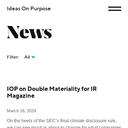
Ideas On Purpose
News
Filter:
All
IOP on Double Materiality for IR
Magazine
March 16, 2024
On the heels of the SEC’s final climate disclosure rule,
we can see much is about to change for what companies