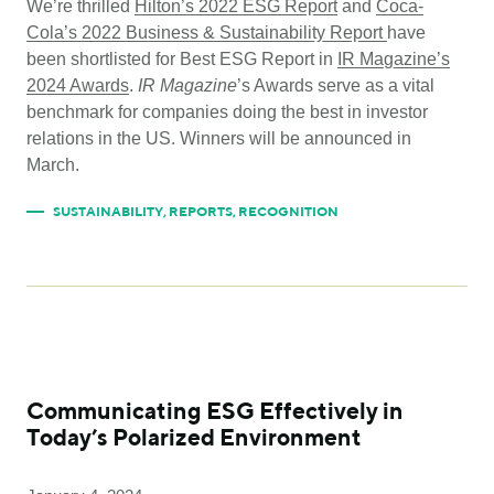
We’re thrilled
Hilton’s 2022 ESG Report
and
Coca-
Cola’s 2022 Business & Sustainability Report
have
been shortlisted for Best ESG Report in
IR Magazine’s
2024 Awards
.
IR Magazine
’s Awards serve as a vital
benchmark for companies doing the best in investor
relations in the US. Winners will be announced in
March.
SUSTAINABILITY
,
REPORTS
,
RECOGNITION
Communicating ESG Effectively in
Today’s Polarized Environment