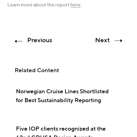
Learn more about the report
here
.
Previous
Next
Related Content
Norwegian Cruise Lines Shortlisted
for Best Sustainability Reporting
Five IOP clients recognized at the