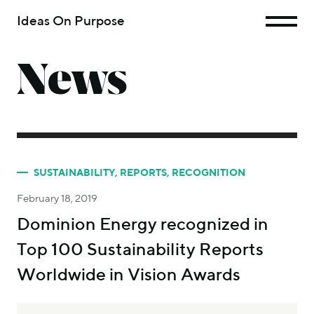
Ideas On Purpose
News
SUSTAINABILITY
,
REPORTS
,
RECOGNITION
February 18, 2019
Dominion Energy recognized in
Top 100 Sustainability Reports
Worldwide in Vision Awards