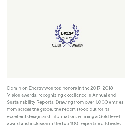
Dominion Energy won top honors in the 2017-2018
Vision awards, recognizing excellence in Annual and
Sustainability Reports. Drawing from over 1,000 entries
from across the globe, the report stood out for its
excellent design and information, winning a Gold level
award and inclusion in the top 100 Reports worldwide.