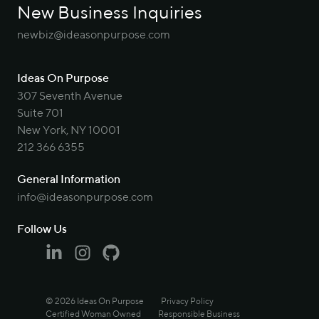
New Business Inquiries
newbiz@ideasonpurpose.com
Ideas On Purpose
307 Seventh Avenue
Suite 701
New York, NY 10001
212 366 6355
General Information
info@ideasonpurpose.com
Follow Us
Linkedin
Instagram
Github
© 2026 Ideas On Purpose
Privacy Policy
Certified Woman Owned
Responsible Business