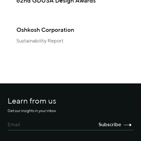
62nd GDUSA Design Awards
Oshkosh Corporation
Sustainability Report
Learn from us
Get our insights in your inbox