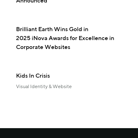
Announced
Brilliant Earth Wins Gold in
2025 iNova Awards for Excellence in
Corporate Websites
Kids In Crisis
Visual Identity & Website