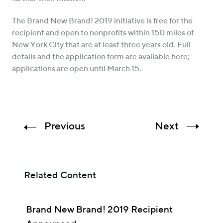
The Brand New Brand! 2019 initiative is free for the
recipient and open to nonprofits within 150 miles of
New York City that are at least three years old.
Full
details and the application form are available here
;
applications are open until March 15.
Previous
Next
Related Content
Brand New Brand! 2019 Recipient