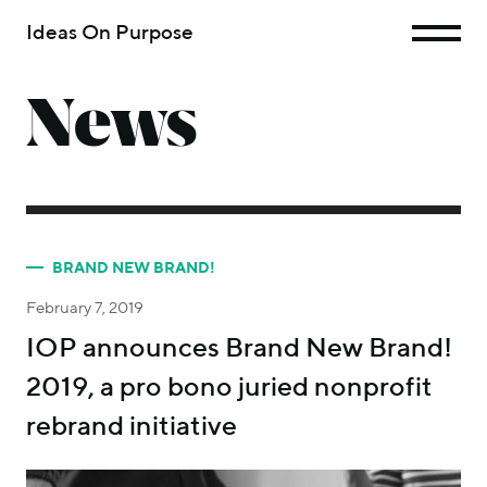
Ideas On Purpose
News
BRAND NEW BRAND!
February 7, 2019
IOP announces Brand New Brand!
2019, a pro bono juried nonprofit
rebrand initiative