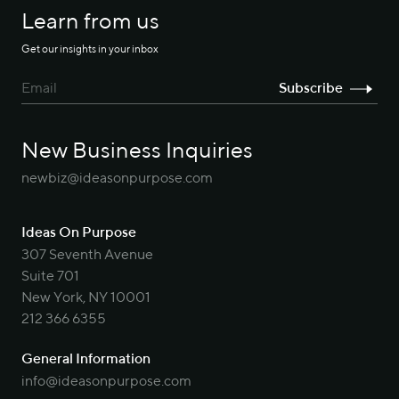
Learn from us
Get our insights in your inbox
New Business Inquiries
newbiz@ideasonpurpose.com
Ideas On Purpose
307 Seventh Avenue
Suite 701
New York, NY 10001
212 366 6355
General Information
info@ideasonpurpose.com