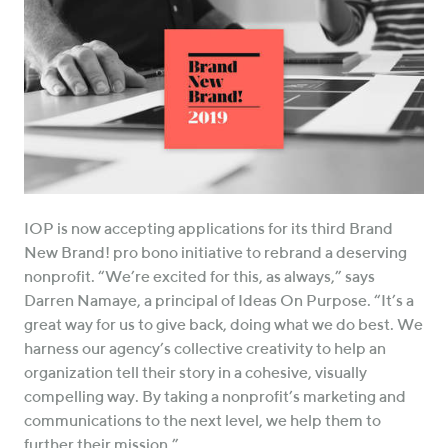
IOP is now accepting applications for its third Brand
New Brand! pro bono initiative to rebrand a deserving
nonprofit. “We’re excited for this, as always,” says
Darren Namaye, a principal of Ideas On Purpose. “It’s a
great way for us to give back, doing what we do best. We
harness our agency’s collective creativity to help an
organization tell their story in a cohesive, visually
compelling way. By taking a nonprofit’s marketing and
communications to the next level, we help them to
further their mission.”