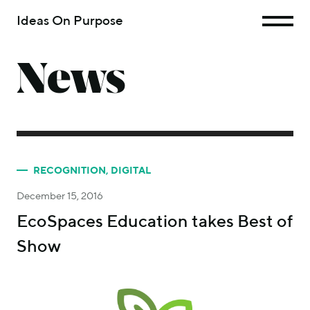
Ideas On Purpose
News
RECOGNITION
,
DIGITAL
December 15, 2016
EcoSpaces Education takes Best of
Show