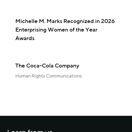
Michelle M. Marks Recognized in 2026
Enterprising Women of the Year
Awards
The Coca-Cola Company
Human Rights Communications