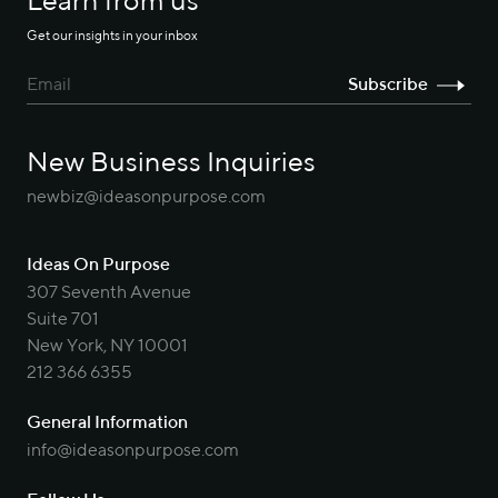
Learn from us
Get our insights in your inbox
New Business Inquiries
newbiz@ideasonpurpose.com
Ideas On Purpose
307 Seventh Avenue
Suite 701
New York, NY 10001
212 366 6355
General Information
info@ideasonpurpose.com