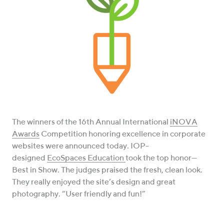
The winners of the 16th Annual International
iNOVA
Awards
Competition honoring excellence in corporate
websites were announced today. IOP-
designed
EcoSpaces Education
took the top honor—
Best in Show. The judges praised the fresh, clean look.
They really enjoyed the site’s design and great
photography. “User friendly and fun!”