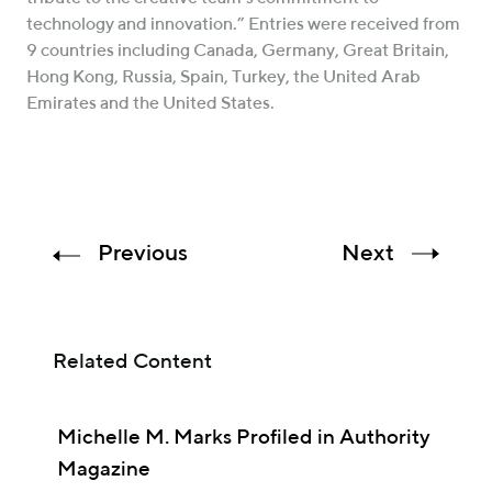
technology and innovation.” Entries were received from
9 countries including Canada, Germany, Great Britain,
Hong Kong, Russia, Spain, Turkey, the United Arab
Emirates and the United States.
Previous
Next
Related Content
Michelle M. Marks Profiled in Authority
Magazine