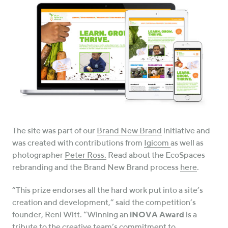
The site was part of our
Brand New Brand
initiative and
was created with contributions from
Igicom
as well as
photographer
Peter Ross.
Read about the EcoSpaces
rebranding and the Brand New Brand process
here
.
“This prize endorses all the hard work put into a site’s
creation and development,” said the competition’s
founder, Reni Witt. “Winning an
iNOVA Award
is a
tribute to the creative team’s commitment to