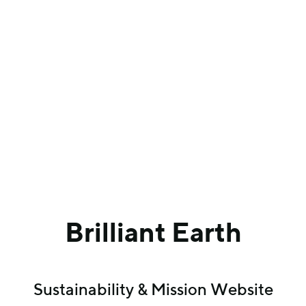
Brilliant Earth
Sustainability & Mission Website