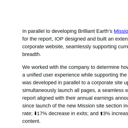
In parallel to developing Brilliant Earth’s
Missi
for the report, IOP designed and built an exten
corporate website, seamlessly supporting cur
breadth.
We worked with the company to determine how 
a unified user experience while supporting th
was developed in parallel to a corporate site 
simultaneously launch all pages, a seamless 
report aligned with their annual earnings anno
since launch of the new Mission site section 
rate; ⬇️17% decrease in exits; and ⬆️3% increas
content.