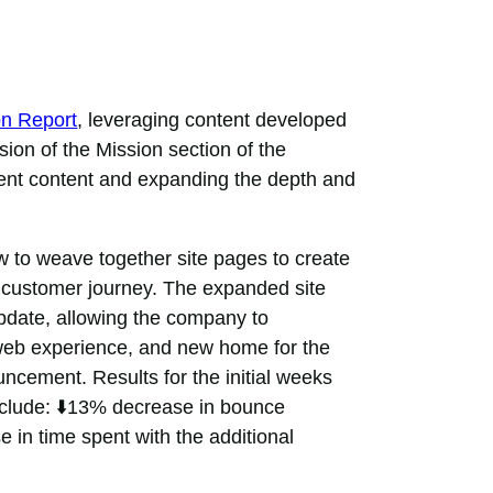
on Report
, leveraging content developed
sion of the Mission section of the
rent content and expanding the depth and
to weave together site pages to create
e customer journey. The expanded site
update, allowing the company to
web experience, and new home for the
uncement. Results for the initial weeks
include: ⬇️13% decrease in bounce
e in time spent with the additional