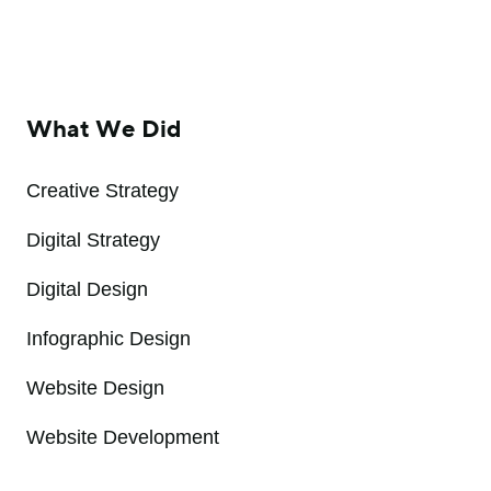
What We Did
Creative Strategy
Digital Strategy
Digital Design
Infographic Design
Website Design
Website Development