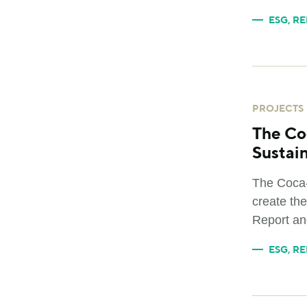
ESG
,
RE
PROJECTS
The Co
Sustain
The Coca-
create the
Report an
ESG
,
RE