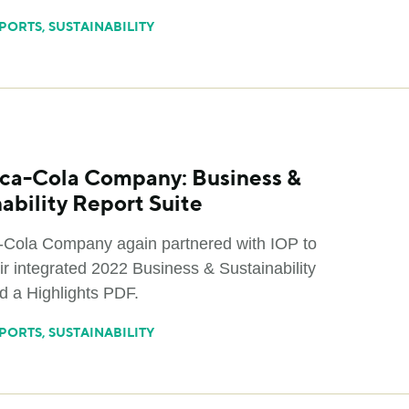
PORTS
,
SUSTAINABILITY
ca-Cola Company: Business &
ability Report Suite
Cola Company again partnered with IOP to
ir integrated 2022 Business & Sustainability
d a Highlights PDF.
PORTS
,
SUSTAINABILITY