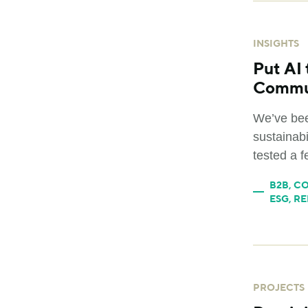
INSIGHTS
Put AI 
Commu
We’ve bee
sustainab
tested a f
B2B
,
CO
ESG
,
RE
PROJECTS