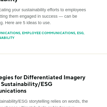
ting your sustainability efforts to employees
ting them engaged in success — can be
g. Here are 5 ideas to use.
NICATIONS
,
EMPLOYEE COMMUNICATIONS
,
ESG
,
NABILITY
egies for Differentiated Imagery
r Sustainability/ESG
nications
ainability/ESG storytelling relies on words, the