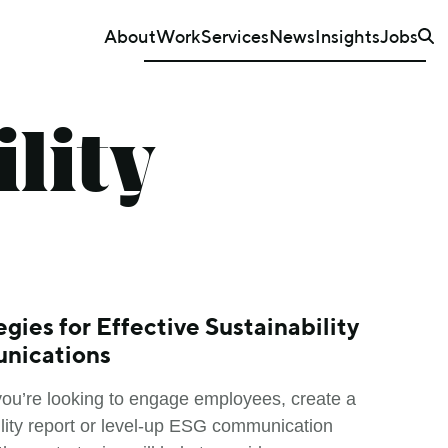
About
Work
Services
News
Insights
Jobs
lity
egies for Effective Sustainability
nications
ou’re looking to engage employees, create a
ility report or level-up ESG communication