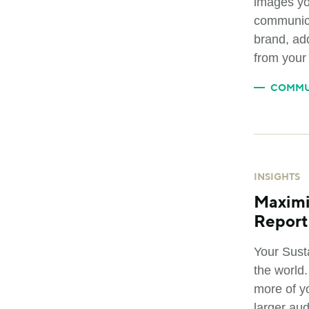
images yo
communica
brand, add
from your
COMMU
INSIGHTS
Maximi
Report
Your Sust
the world
more of y
larger au