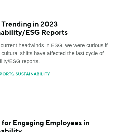
 Trending in 2023
nability/ESG Reports
 current headwinds in ESG, we were curious if
 cultural shifts have affected the last cycle of
lity/ESG reports.
PORTS
,
SUSTAINABILITY
s for Engaging Employees in
ability