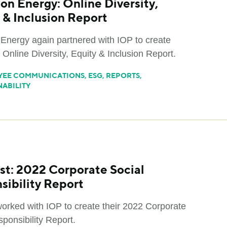
on Energy: Online Diversity,
 & Inclusion Report
Energy again partnered with IOP to create
 Online Diversity, Equity & Inclusion Report.
YEE COMMUNICATIONS
,
ESG
,
REPORTS
,
NABILITY
st: 2022 Corporate Social
sibility Report
worked with IOP to create their 2022 Corporate
ponsibility Report.