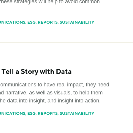
these strategies will help to avoid common
NICATIONS
,
ESG
,
REPORTS
,
SUSTAINABILITY
Tell a Story with Data
communications to have real impact, they need
d narrative, as well as visuals, to help them
the data into insight, and insight into action.
NICATIONS
,
ESG
,
REPORTS
,
SUSTAINABILITY