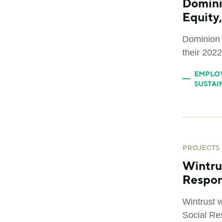
Domini
Equity,
Dominion 
their 2022
EMPLO
SUSTAI
PROJECTS
Wintru
Respon
Wintrust 
Social Res