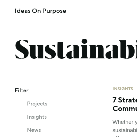
Ideas On Purpose
Sustainabi
INSIGHTS
Filter:
7 Strat
Projects
Commu
Insights
Whether y
sustainab
News