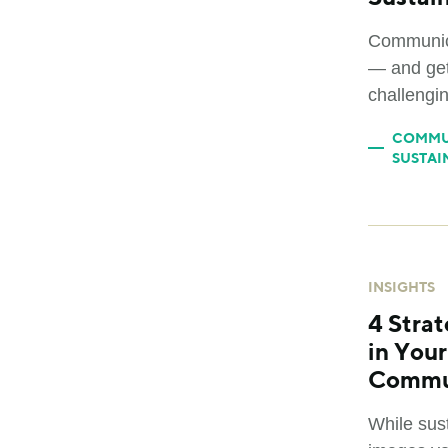
Communica
— and get
challengin
COMMU
SUSTAI
INSIGHTS
4 Strat
in You
Commu
While sust