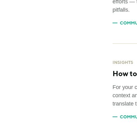
efforts — 
pitfalls.
COMMU
INSIGHTS
How to 
For your 
context an
translate 
COMMU