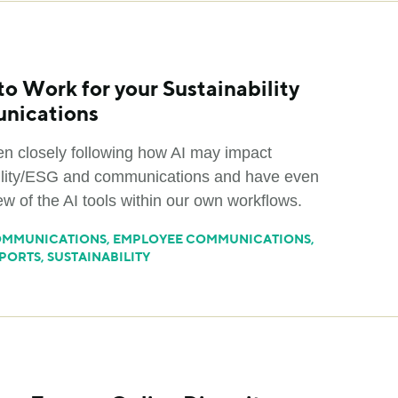
to Work for your Sustainability
nications
n closely following how AI may impact
ility/ESG and communications and have even
ew of the AI tools within our own workflows.
MMUNICATIONS
,
EMPLOYEE COMMUNICATIONS
,
PORTS
,
SUSTAINABILITY