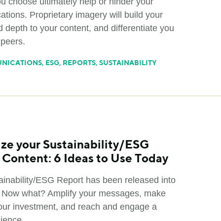
u choose ultimately help or hinder your
tions. Proprietary imagery will build your
 depth to your content, and differentiate you
 peers.
NICATIONS
,
ESG
,
REPORTS
,
SUSTAINABILITY
ze your Sustainability/ESG
 Content: 6 Ideas to Use Today
ainability/ESG Report has been released into
. Now what? Amplify your messages, make
our investment, and reach and engage a
dience.