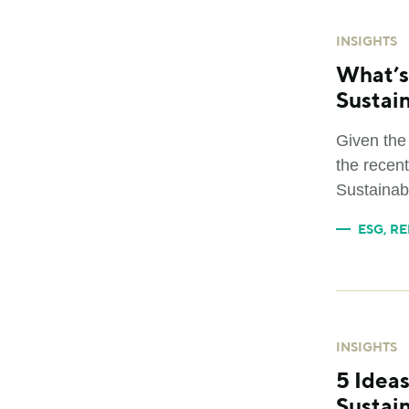
INSIGHTS
What’s
Sustai
Given the
the recent
Sustainabi
ESG
,
RE
INSIGHTS
5 Idea
Sustain