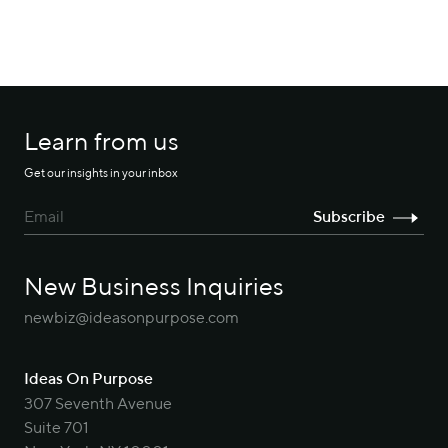
Learn from us
Get our insights in your inbox
New Business Inquiries
newbiz@ideasonpurpose.com
Ideas On Purpose
307 Seventh Avenue
Suite 701