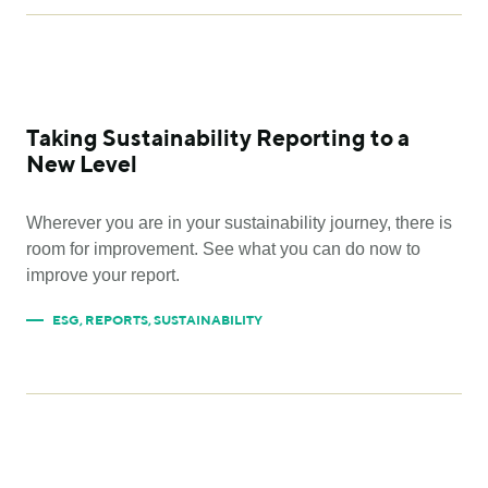
Taking Sustainability Reporting to a
New Level
Wherever you are in your sustainability journey, there is
room for improvement. See what you can do now to
improve your report.
ESG
,
REPORTS
,
SUSTAINABILITY