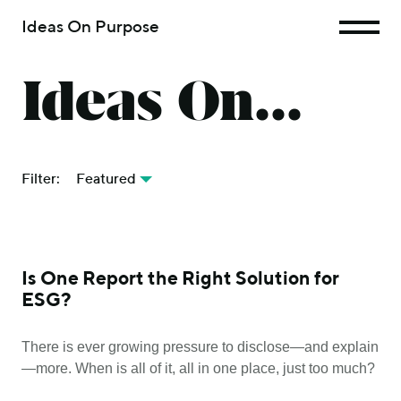
Ideas On Purpose
Ideas On...
Filter:
Featured
Is One Report the Right Solution for
ESG?
There is ever growing pressure to disclose—and explain
—more. When is all of it, all in one place, just too much?