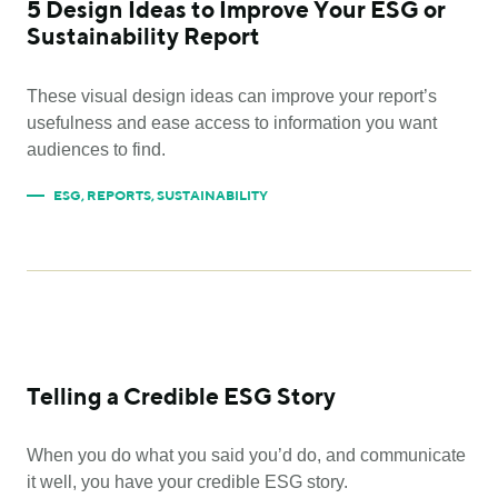
5 Design Ideas to Improve Your ESG or
Sustainability Report
These visual design ideas can improve your report’s
usefulness and ease access to information you want
audiences to find.
ESG
,
REPORTS
,
SUSTAINABILITY
Telling a Credible ESG Story
When you do what you said you’d do, and communicate
it well, you have your credible ESG story.