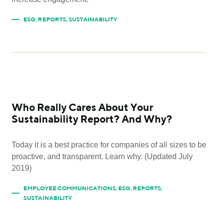
ESG
,
REPORTS
,
SUSTAINABILITY
Who Really Cares About Your
Sustainability Report? And Why?
Today it is a best practice for companies of all sizes to be
proactive, and transparent. Learn why. (Updated July
2019)
EMPLOYEE COMMUNICATIONS
,
ESG
,
REPORTS
,
SUSTAINABILITY