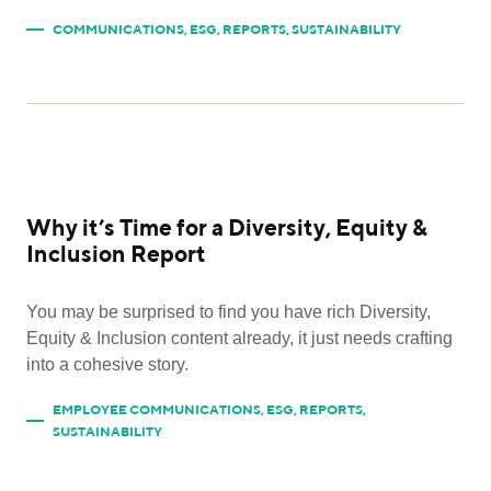
COMMUNICATIONS
,
ESG
,
REPORTS
,
SUSTAINABILITY
Why it’s Time for a Diversity, Equity &
Inclusion Report
You may be surprised to find you have rich Diversity,
Equity & Inclusion content already, it just needs crafting
into a cohesive story.
EMPLOYEE COMMUNICATIONS
,
ESG
,
REPORTS
,
SUSTAINABILITY