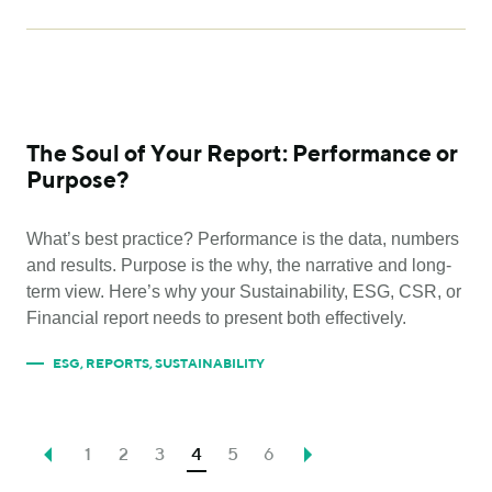
The Soul of Your Report: Performance or
Purpose?
What’s best practice? Performance is the data, numbers
and results. Purpose is the why, the narrative and long-
term view. Here’s why your Sustainability, ESG, CSR, or
Financial report needs to present both effectively.
ESG
,
REPORTS
,
SUSTAINABILITY
1
2
3
4
5
6