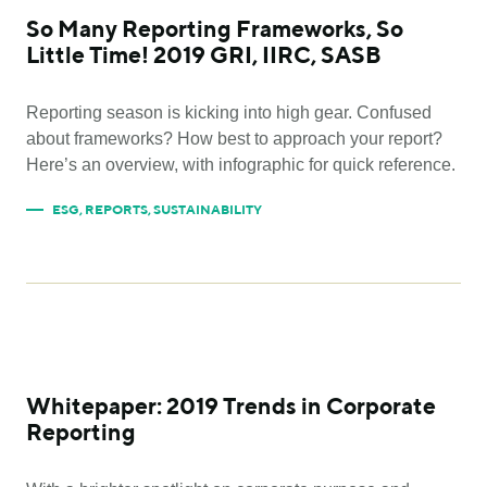
So Many Reporting Frameworks, So
Little Time! 2019 GRI, IIRC, SASB
Reporting season is kicking into high gear. Confused
about frameworks? How best to approach your report?
Here’s an overview, with infographic for quick reference.
ESG
,
REPORTS
,
SUSTAINABILITY
Whitepaper: 2019 Trends in Corporate
Reporting