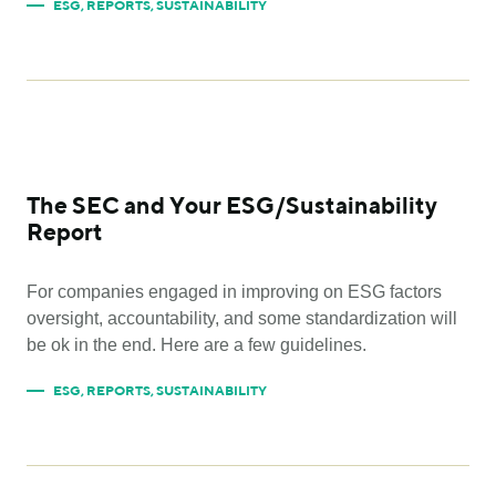
ESG
,
REPORTS
,
SUSTAINABILITY
The SEC and Your ESG/Sustainability
Report
For companies engaged in improving on ESG factors
oversight, accountability, and some standardization will
be ok in the end. Here are a few guidelines.
ESG
,
REPORTS
,
SUSTAINABILITY