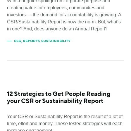
With a brighter spotlight on corporate purpose and
creating value for employees, communities and
investors — the demand for accountability is growing. A
CSR/Sustainability Report is now the norm. But, what’s
in one? And, does anyone do an Annual Report?
ESG
,
REPORTS
,
SUSTAINABILITY
12 Strategies to Get People Reading
your CSR or Sustainability Report
Your CSR or Sustainability Report is the result of a lot of
time, effort and money. These tested strategies will each
increase engagement.