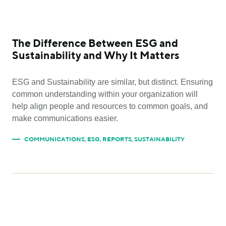
The Difference Between ESG and
Sustainability and Why It Matters
ESG and Sustainability are similar, but distinct. Ensuring
common understanding within your organization will
help align people and resources to common goals, and
make communications easier.
COMMUNICATIONS
,
ESG
,
REPORTS
,
SUSTAINABILITY