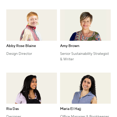
Abby Rose Blaine
Amy Brown
Design Director
Senior Sustainability Strategist
& Writer
Ria Das
Maria El Hajj
Designer
Office Manager & Bookkeeper