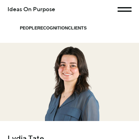
Ideas On Purpose
PEOPLE
RECOGNITION
CLIENTS
Lydia Tate