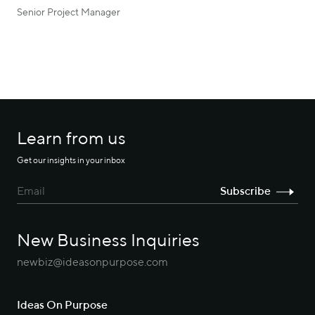
Senior Project Manager
Learn from us
Get our insights in your inbox
New Business Inquiries
newbiz@ideasonpurpose.com
Ideas On Purpose