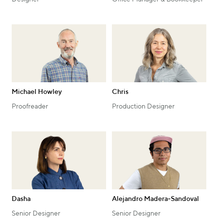
Michael Howley
Chris
Proofreader
Production Designer
Dasha
Alejandro Madera‑Sandoval
Senior Designer
Senior Designer