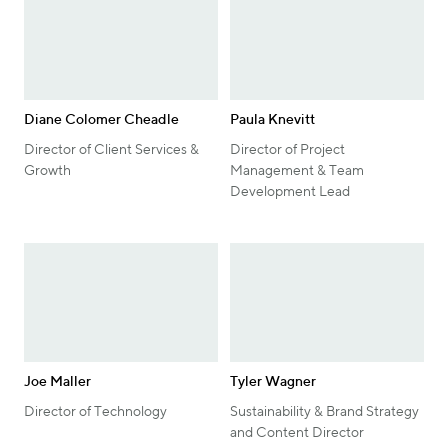
Diane Colomer Cheadle
Paula Knevitt
Director of Client Services &
Director of Project
Growth
Management & Team
Development Lead
Joe Maller
Tyler Wagner
Director of Technology
Sustainability & Brand Strategy
and Content Director