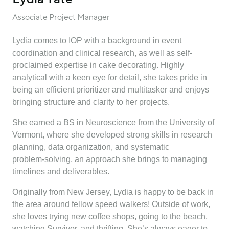
Associate Project Manager
Lydia comes to IOP with a background in event
coordination and clinical research, as well as self-
proclaimed expertise in cake decorating. Highly
analytical with a keen eye for detail, she takes pride in
being an efficient prioritizer and multitasker and enjoys
bringing structure and clarity to her projects.
She earned a BS in Neuroscience from the University of
Vermont, where she developed strong skills in research
planning, data organization, and systematic
problem‑solving, an approach she brings to managing
timelines and deliverables.
Originally from New Jersey, Lydia is happy to be back in
the area around fellow speed walkers! Outside of work,
she loves trying new coffee shops, going to the beach,
watching Survivor, and thrifting. She’s always eager to