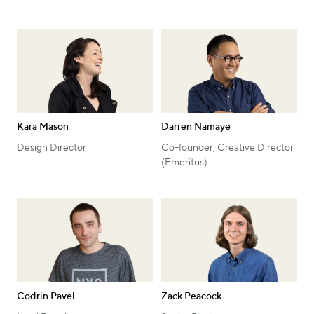
Kara Mason
Darren Namaye
Design Director
Co-founder, Creative Director
(Emeritus)
Codrin Pavel
Zack Peacock