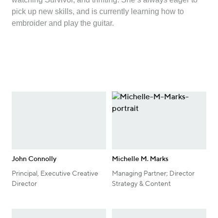
pick up new skills, and is currently learning how to
embroider and play the guitar.
John Connolly
Michelle M. Marks
Principal, Executive Creative
Managing Partner; Director
Director
Strategy & Content