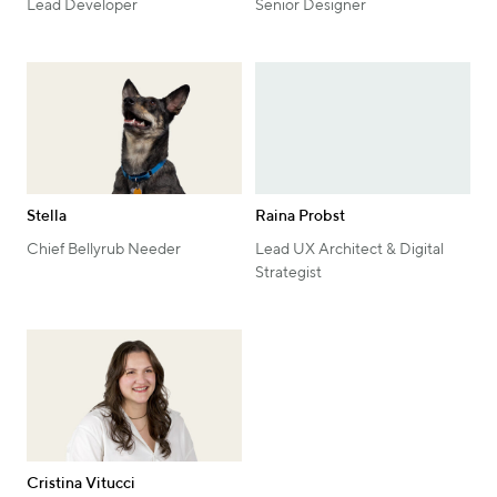
Lead Developer
Senior Designer
Stella
Raina Probst
Chief Bellyrub Needer
Lead UX Architect & Digital
Strategist
Cristina Vitucci